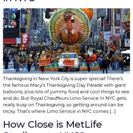
Thanksgiving in New York City is super special! There’s
the famous Macy’s Thanksgiving Day Parade with giant
balloons, plus lots of yummy food and cool things to see
and do. But Royal Chauffeurs Limo Service In NYC gets
really busy on Thanksgiving, so getting around can be
tricky. That’s where Limo Service in NYC comes […]
How Close is MetLife