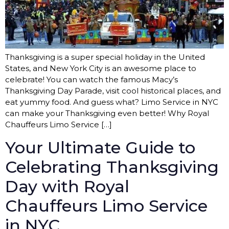
Thanksgiving is a super special holiday in the United
States, and New York City is an awesome place to
celebrate! You can watch the famous Macy’s
Thanksgiving Day Parade, visit cool historical places, and
eat yummy food. And guess what? Limo Service in NYC
can make your Thanksgiving even better! Why Royal
Chauffeurs Limo Service […]
Your Ultimate Guide to
Celebrating Thanksgiving
Day with Royal
Chauffeurs Limo Service
in NYC