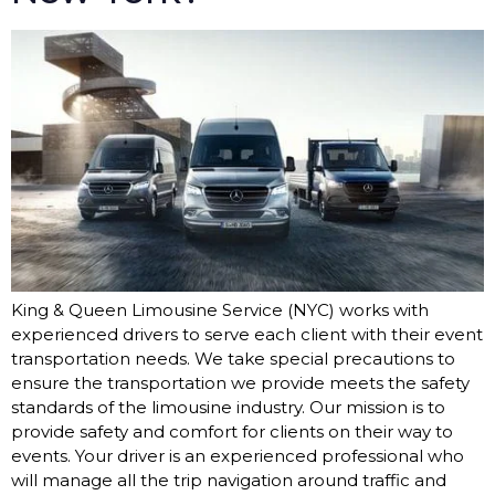
King & Queen Limousine Service (NYC) works with
experienced drivers to serve each client with their event
transportation needs. We take special precautions to
ensure the transportation we provide meets the safety
standards of the limousine industry. Our mission is to
provide safety and comfort for clients on their way to
events. Your driver is an experienced professional who
will manage all the trip navigation around traffic and