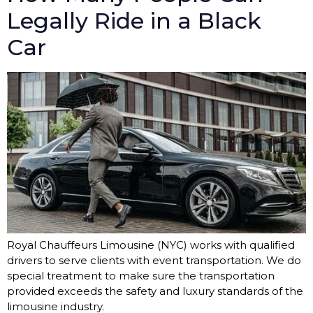
Legally Ride in a Black
Car
Royal Chauffeurs Limousine (NYC) works with qualified
drivers to serve clients with event transportation. We do
special treatment to make sure the transportation
provided exceeds the safety and luxury standards of the
limousine industry.