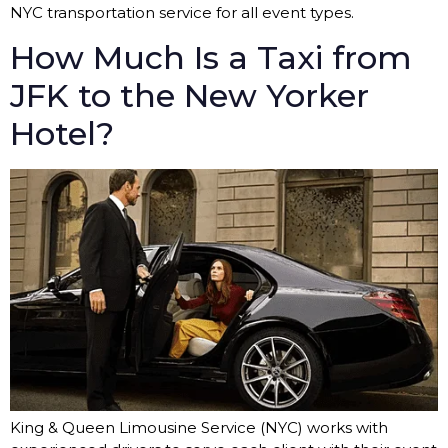
NYC transportation service for all event types.
How Much Is a Taxi from
JFK to the New Yorker
Hotel?
King & Queen Limousine Service (NYC) works with