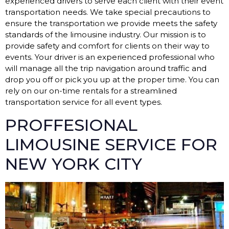
experienced drivers to serve each client with their event
transportation needs. We take special precautions to
ensure the transportation we provide meets the safety
standards of the limousine industry. Our mission is to
provide safety and comfort for clients on their way to
events. Your driver is an experienced professional who
will manage all the trip navigation around traffic and
drop you off or pick you up at the proper time. You can
rely on our on-time rentals for a streamlined
transportation service for all event types.
PROFFESIONAL
LIMOUSINE SERVICE FOR
NEW YORK CITY