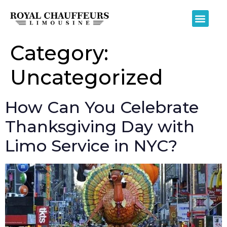
Category:
Uncategorized
How Can You Celebrate
Thanksgiving Day with
Limo Service in NYC?