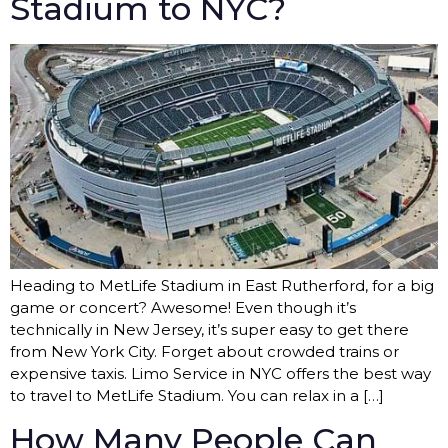
Stadium to NYC?
Heading to MetLife Stadium in East Rutherford, for a big
game or concert? Awesome! Even though it’s
technically in New Jersey, it’s super easy to get there
from New York City. Forget about crowded trains or
expensive taxis. Limo Service in NYC offers the best way
to travel to MetLife Stadium. You can relax in a […]
How Many People Can