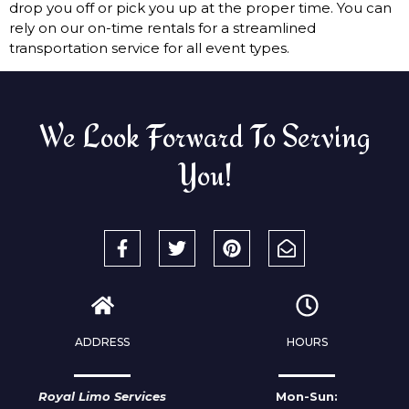
drop you off or pick you up at the proper time. You can
rely on our on-time rentals for a streamlined
transportation service for all event types.
We Look Forward To Serving
You!
ADDRESS
HOURS
Royal Limo Services
Mon-Sun: