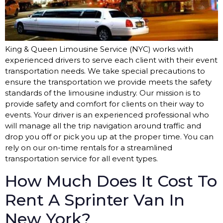
King & Queen Limousine Service (NYC) works with
experienced drivers to serve each client with their event
transportation needs. We take special precautions to
ensure the transportation we provide meets the safety
standards of the limousine industry. Our mission is to
provide safety and comfort for clients on their way to
events. Your driver is an experienced professional who
will manage all the trip navigation around traffic and
drop you off or pick you up at the proper time. You can
rely on our on-time rentals for a streamlined
transportation service for all event types.
How Much Does It Cost To
Rent A Sprinter Van In
New York?