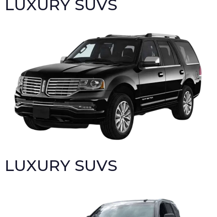
LUXURY SUVS
LUXURY SUVS