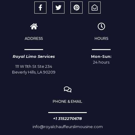
ADDRESS
HOURS
Royal Limo Services
Mon-Sun:
24 hours
111 W 11th St Ste 234
Beverly Hills, LA 90209
PHONE & EMAIL
+1 3152270678
info@royalchauffeurslimousine.com