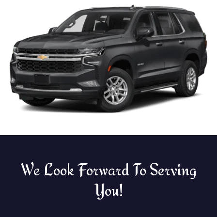
We Look Forward To Serving
You!