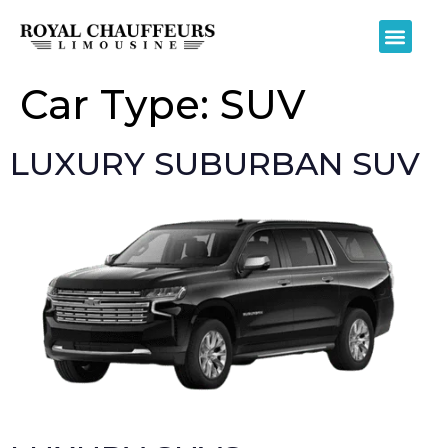
Car Type:
SUV
LUXURY SUBURBAN SUV