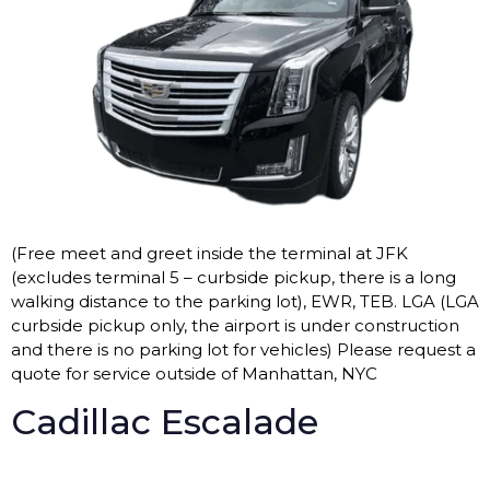
(Free meet and greet inside the terminal at JFK
(excludes terminal 5 – curbside pickup, there is a long
walking distance to the parking lot), EWR, TEB. LGA (LGA
curbside pickup only, the airport is under construction
and there is no parking lot for vehicles) Please request a
quote for service outside of Manhattan, NYC
Cadillac Escalade