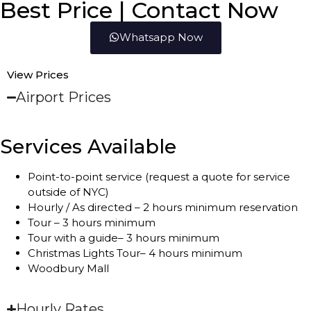
Best Price | Contact Now
Whatsapp Now
View Prices
Airport Prices
Services Available
Point-to-point service (request a quote for service
outside of NYC)
Hourly / As directed – 2 hours minimum reservation
Tour – 3 hours minimum
Tour with a guide– 3 hours minimum
Christmas Lights Tour– 4 hours minimum
Woodbury Mall
Hourly Rates