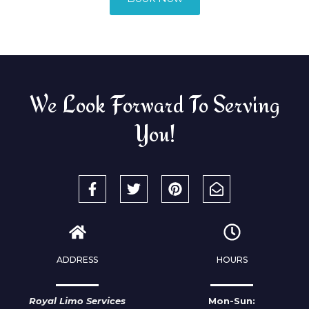
We Look Forward To Serving
You!
ADDRESS
HOURS
Royal Limo Services
Mon-Sun: