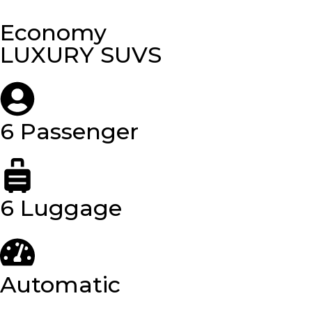
Economy
LUXURY SUVS
6 Passenger
6 Luggage
Automatic