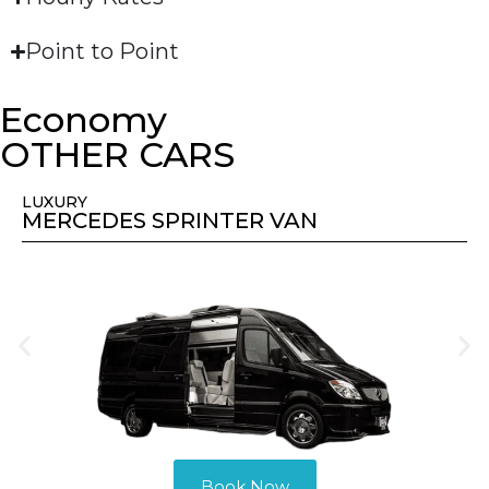
Point to Point
Economy
OTHER CARS
LUXURY
MERCEDES SPRINTER VAN
Book Now