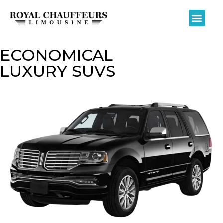
ECONOMICAL
LUXURY SUVS